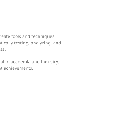
create tools and techniques
ically testing, analyzing, and
ss.
al in academia and industry.
nt achievements.