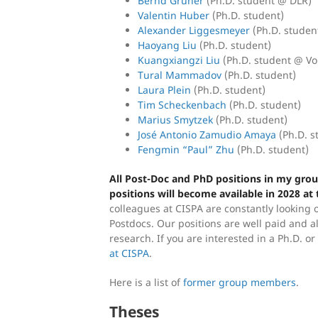
Bernd Gruner
(Ph.D. student @ DLR)
Valentin Huber
(Ph.D. student)
Alexander Liggesmeyer
(Ph.D. studen
Haoyang Liu
(Ph.D. student)
Kuangxiangzi Liu
(Ph.D. student @ V
Tural Mammadov
(Ph.D. student)
Laura Plein
(Ph.D. student)
Tim Scheckenbach
(Ph.D. student)
Marius Smytzek
(Ph.D. student)
José Antonio Zamudio Amaya
(Ph.D. s
Fengmin “Paul” Zhu
(Ph.D. student)
All Post-Doc and PhD positions in my group
positions will become available in 2028 at t
colleagues at CISPA are constantly looking 
Postdocs. Our positions are well paid and a
research. If you are interested in a Ph.D. o
at CISPA
.
Here is a list of
former group members
.
Theses