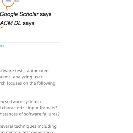
on
oftware tests, automated
stems, analyzing user
rch focuses on the following
ex software systems?
 characterize input formats?
stances of software failures?
several techniques including
tion mining, test generation,