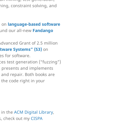
ing, constraint solving, and
s on
language-based software
und our all-new
Fandango
Advanced Grant of 2.5 million
ftware Systems” (S3)
on
es for software.
es test generation (“fuzzing”)
k
presents and implements
and repair. Both books are
 the code right in your
, in the
ACM Digital Library
,
s, check out my
CISPA