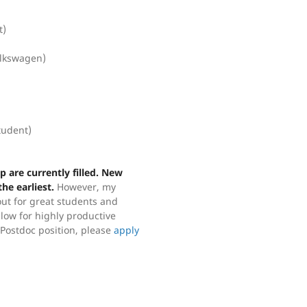
t)
olkswagen)
tudent)
 are currently filled. New
he earliest.
However, my
out for great students and
llow for highly productive
r Postdoc position, please
apply