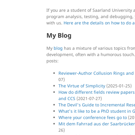
If you are a student of Saarland Universit
program analysis, testing, and debugging, 
with us.
Here are the details on how to do a
My Blog
My
blog
has a mixture of various topics fr
development, often with a humorous touch. 
posts:
Reviewer-Author Collusion Rings and
07
)
The Virtue of Simplicity
(
2025-01-25
)
How do different fields review papers
and CCS
(
2021-07-27
)
The Devil's Guide to Incremental Res
What's it like to be a PhD student in
Where your conference fees go to
(
20
Mit dem Fahrrad aus der Saarbrücker
26
)