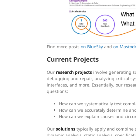
Find more posts
on BlueSky
and
on Mastod
Current Projects
Our
research projects
involve generating s
debugging and repair, analyzing critical sy
interfaces, and more. Essentially, our resea
questions:
How can we systematically test compl
How can we accurately determine and
How can we explain causes and circum
Our
solutions
typically apply and combine 
dynamic analysis, static analysis, specifica