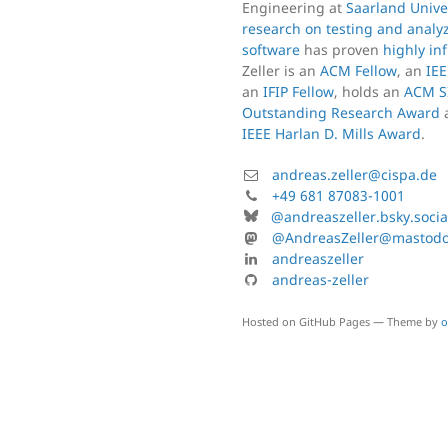
Engineering at
Saarland Unive
research on testing and analy
software
has proven
highly inf
Zeller is an
ACM Fellow
, an
IEE
an
IFIP Fellow
, holds an
ACM S
Outstanding Research Award
IEEE Harlan D. Mills Award
.
Mail:
andreas.zeller@cispa.de
Phone:
+49 681 87083-1001
Bluesky:
@andreaszeller.bsky.socia
Mastodon:
@AndreasZeller@mastodon
Linkedin:
andreaszeller
GitHub:
andreas-zeller
Hosted on GitHub Pages — Theme by
o