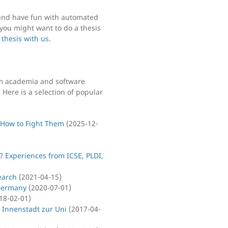
y and have fun with automated
you might want to do a thesis
 thesis with us.
om academia and software
Here is a selection of popular
 How to Fight Them
(
2025-12-
? Experiences from ICSE, PLDI,
earch
(
2021-04-15
)
 Germany
(
2020-07-01
)
18-02-01
)
 Innenstadt zur Uni
(
2017-04-