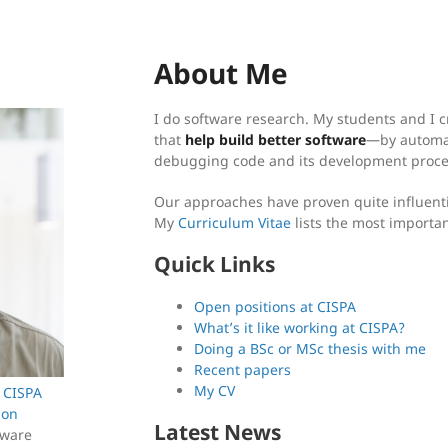
About Me
I do software research. My students and I 
that
help build better software
—by automat
debugging code and its development proce
Our approaches have proven quite influenti
My
Curriculum Vitae
lists the most importa
Quick Links
Open positions at CISPA
What’s it like working at CISPA?
Doing a BSc or MSc thesis with me
Recent papers
My CV
e
CISPA
ion
Latest News
tware