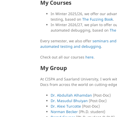
My Courses
In Winter 2025/26, we offer our adva
testing, based on
The Fuzzing Book
.
In Winter 2026/27, we plan to offer 
automated debugging, based on
The
Every semester, we also offer
seminars and
automated testing and debugging
.
Check out all our courses
here
.
My Group
At CISPA and Saarland University, I work wi
Docs from across the world on cutting-edge
Dr. Abdullah Alhamdan
(Post-Doc)
Dr. Masudul Bhuiyan
(Post-Doc)
Dr. Alexi Turcotte
(Post-Doc)
Norman Becker
(Ph.D. student)