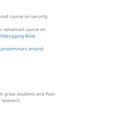
nced course on security
our advanced course on
 Debugging Book
.
 proseminars around
th great students and Post-
 research: