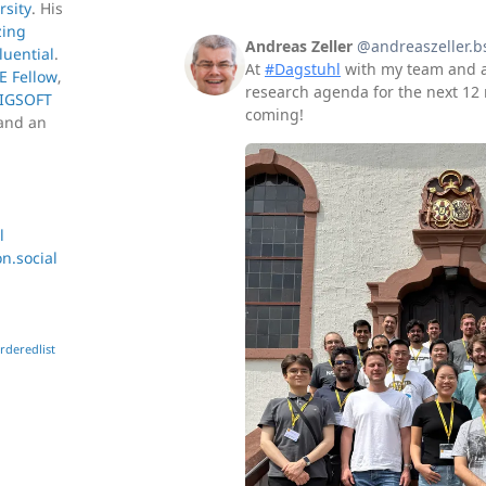
rsity
. His
zing
luential
.
E Fellow
,
IGSOFT
and an
l
.social
rderedlist