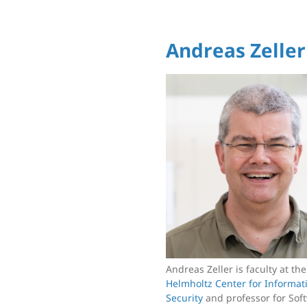
Andreas Zeller
Andreas Zeller is faculty at th
Helmholtz Center for Informat
Security
and professor for Sof