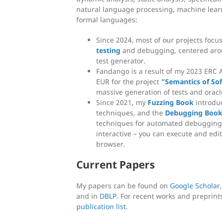
natural language processing, machine learn
formal languages:
Since 2024, most of our projects focu
testing
and debugging, centered aro
test generator.
Fandango is a result of my 2023 ERC 
EUR for the project
“Semantics of So
massive generation of tests and oracl
Since 2021, my
Fuzzing Book
introduc
techniques, and the
Debugging Boo
techniques for automated debugging 
interactive – you can execute and edit
browser.
Current Papers
My papers can be found on
Google Scholar
and in
DBLP
. For recent works and preprint
publication list
.