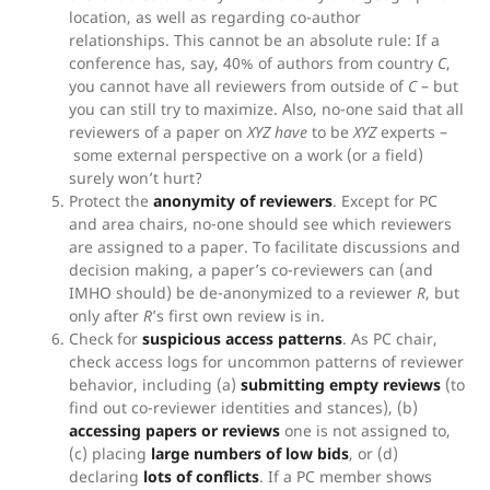
location, as well as regarding co-author
relationships. This cannot be an absolute rule: If a
conference has, say, 40% of authors from country
C
,
you cannot have all reviewers from outside of
C
– but
you can still try to maximize. Also, no-one said that all
reviewers of a paper on
XYZ
have
to be
XYZ
experts –
some external perspective on a work (or a field)
surely won’t hurt?
Protect the
anonymity of reviewers
. Except for PC
and area chairs, no-one should see which reviewers
are assigned to a paper. To facilitate discussions and
decision making, a paper’s co-reviewers can (and
IMHO should) be de-anonymized to a reviewer
R
, but
only after
R
’s first own review is in.
Check for
suspicious access patterns
. As PC chair,
check access logs for uncommon patterns of reviewer
behavior, including (a)
submitting empty reviews
(to
find out co-reviewer identities and stances), (b)
accessing papers or reviews
one is not assigned to,
(c) placing
large numbers of low bids
, or (d)
declaring
lots of conflicts
. If a PC member shows