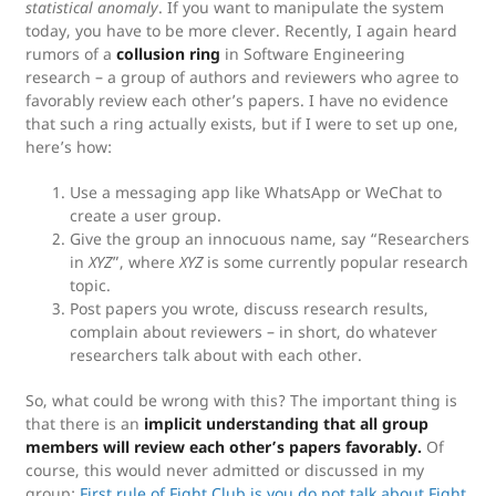
statistical anomaly
. If you want to manipulate the system
today, you have to be more clever. Recently, I again heard
rumors of a
collusion ring
in Software Engineering
research – a group of authors and reviewers who agree to
favorably review each other’s papers. I have no evidence
that such a ring actually exists, but if I were to set up one,
here’s how:
Use a messaging app like WhatsApp or WeChat to
create a user group.
Give the group an innocuous name, say “Researchers
in
XYZ
”, where
XYZ
is some currently popular research
topic.
Post papers you wrote, discuss research results,
complain about reviewers – in short, do whatever
researchers talk about with each other.
So, what could be wrong with this? The important thing is
that there is an
implicit understanding that all group
members will review each other’s papers favorably.
Of
course, this would never admitted or discussed in my
group:
First rule of Fight Club is you do not talk about Fight