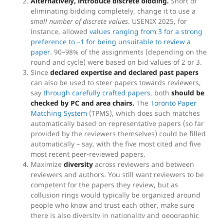
Alternatively, introduce discrete bidding.
Short of
eliminating bidding completely, change it to use a
small number of discrete values
. USENIX 2025, for
instance, allowed
values ranging from 3 for a strong
preference to –1 for being unsuitable to review a
paper
. 90–98% of the assignments (depending on the
round and cycle) were based on bid values of 2 or 3.
Since
declared expertise and declared past papers
can also be used to steer papers towards reviewers,
say
through carefully crafted papers
, both
should be
checked by PC and area chairs.
The
Toronto Paper
Matching System
(TPMS), which does such matches
automatically based on representative papers (so far
provided by the reviewers themselves) could be filled
automatically – say, with the five most cited and five
most recent peer-reviewed papers.
Maximize
diversity
across reviewers and between
reviewers and authors. You still want reviewers to be
competent for the papers they review, but as
collusion rings would typically be organized around
people who know and trust each other, make sure
there is also diversity in nationality and geographic