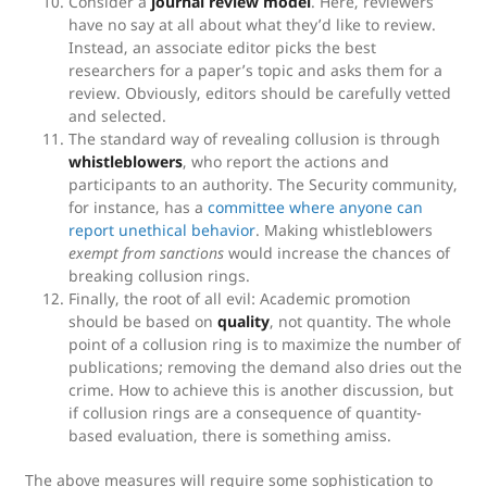
Consider a
journal review model
. Here, reviewers
have no say at all about what they’d like to review.
Instead, an associate editor picks the best
researchers for a paper’s topic and asks them for a
review. Obviously, editors should be carefully vetted
and selected.
The standard way of revealing collusion is through
whistleblowers
, who report the actions and
participants to an authority. The Security community,
for instance, has a
committee where anyone can
report unethical behavior
. Making whistleblowers
exempt from sanctions
would increase the chances of
breaking collusion rings.
Finally, the root of all evil: Academic promotion
should be based on
quality
, not quantity. The whole
point of a collusion ring is to maximize the number of
publications; removing the demand also dries out the
crime. How to achieve this is another discussion, but
if collusion rings are a consequence of quantity-
based evaluation, there is something amiss.
The above measures will require some sophistication to