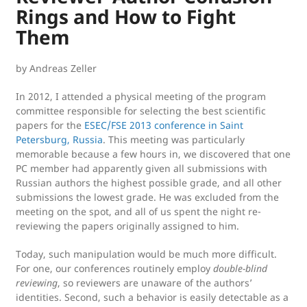
:
Rings and How to Fight
Them
by Andreas Zeller
In 2012, I attended a physical meeting of the program
committee responsible for selecting the best scientific
papers for the
ESEC/FSE 2013 conference in Saint
Petersburg, Russia
. This meeting was particularly
memorable because a few hours in, we discovered that one
PC member had apparently given all submissions with
Russian authors the highest possible grade, and all other
submissions the lowest grade. He was excluded from the
meeting on the spot, and all of us spent the night re-
reviewing the papers originally assigned to him.
Today, such manipulation would be much more difficult.
For one, our conferences routinely employ
double-blind
reviewing
, so reviewers are unaware of the authors’
identities. Second, such a behavior is easily detectable as a