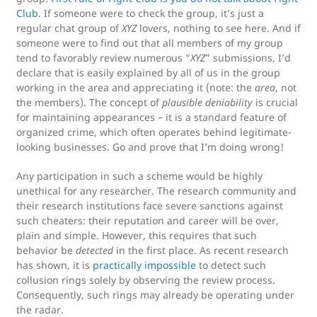
Club.
If someone were to check the group, it’s just a
regular chat group of
XYZ
lovers, nothing to see here. And if
someone were to find out that all members of my group
tend to favorably review numerous “
XYZ
” submissions, I’d
declare that is easily explained by all of us in the group
working in the area and appreciating it (note: the
area
, not
the members). The concept of
plausible deniability
is crucial
for maintaining appearances – it is a standard feature of
organized crime, which often operates behind legitimate-
looking businesses. Go and prove that I’m doing wrong!
Any participation in such a scheme would be highly
unethical for any researcher. The research community and
their research institutions face severe sanctions against
such cheaters: their reputation and career will be over,
plain and simple. However, this requires that such
behavior be
detected
in the first place. As recent research
has shown, it is
practically impossible
to detect such
collusion rings solely by observing the review process.
Consequently, such rings may already be operating under
the radar.