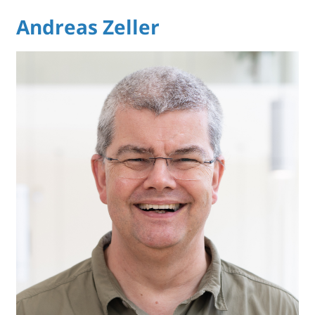
Andreas Zeller