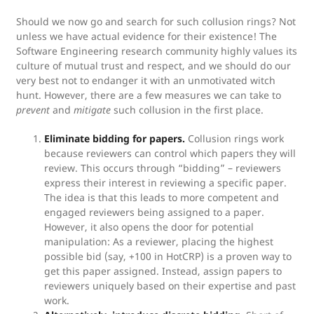
Should we now go and search for such collusion rings? Not
unless we have actual evidence for their existence! The
Software Engineering research community highly values its
culture of mutual trust and respect, and we should do our
very best not to endanger it with an unmotivated witch
hunt. However, there are a few measures we can take to
prevent
and
mitigate
such collusion in the first place.
Eliminate bidding for papers.
Collusion rings work
because reviewers can control which papers they will
review. This occurs through “bidding” – reviewers
express their interest in reviewing a specific paper.
The idea is that this leads to more competent and
engaged reviewers being assigned to a paper.
However, it also opens the door for potential
manipulation: As a reviewer, placing the highest
possible bid (say, +100 in HotCRP) is a proven way to
get this paper assigned. Instead, assign papers to
reviewers uniquely based on their expertise and past
work.