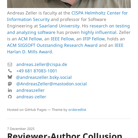
Andreas Zeller is faculty at the
CISPA Helmholtz Center for
Information Security
and professor for Software
Engineering at
Saarland University
. His
research on testing
and analyzing software
has proven
highly influential
. Zeller
is an
ACM Fellow
, an
IEEE Fellow
, an
IFIP Fellow
, holds an
ACM SIGSOFT Outstanding Research Award
and an
IEEE
Harlan D. Mills Award
.
M
andreas.zeller@cispa.de
a
P
+49 681 87083-1001
B
i
h
@andreaszeller.bsky.social
l
l
o
M
@AndreasZeller@mastodon.social
u
:
n
a
L
andreaszeller
e
e
s
i
G
andreas-zeller
s
:
t
n
i
k
o
k
t
Hosted on GitHub Pages — Theme by
orderedlist
y
d
e
H
:
o
d
u
n
i
b
7 December 2025
Reviewer-Author Collusion
:
n
: