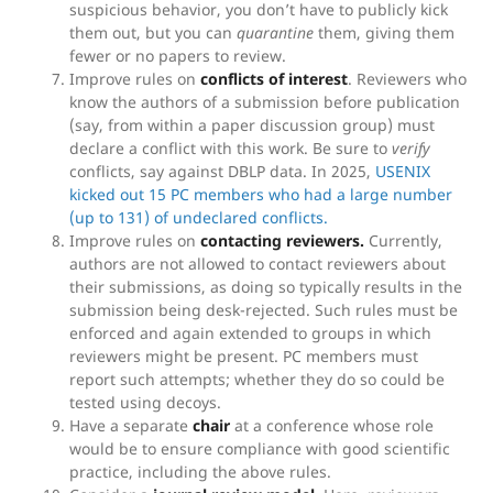
suspicious behavior, you don’t have to publicly kick
them out, but you can
quarantine
them, giving them
fewer or no papers to review.
Improve rules on
conflicts of interest
. Reviewers who
know the authors of a submission before publication
(say, from within a paper discussion group) must
declare a conflict with this work. Be sure to
verify
conflicts, say against DBLP data. In 2025,
USENIX
kicked out 15 PC members who had a large number
(up to 131) of undeclared conflicts.
Improve rules on
contacting reviewers.
Currently,
authors are not allowed to contact reviewers about
their submissions, as doing so typically results in the
submission being desk-rejected. Such rules must be
enforced and again extended to groups in which
reviewers might be present. PC members must
report such attempts; whether they do so could be
tested using decoys.
Have a separate
chair
at a conference whose role
would be to ensure compliance with good scientific
practice, including the above rules.